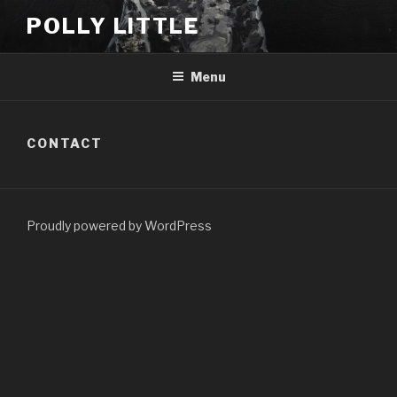
Skip
POLLY LITTLE
to
content
Menu
CONTACT
Proudly powered by WordPress