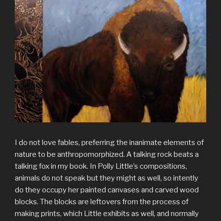
I do not love fables, preferring the inanimate elements of
nature to be anthropomorphized. A talking rock beats a
talking fox in my book. In Polly Little’s compositions,
animals do not speak but they might as well, so intently
do they occupy her painted canvases and carved wood
blocks. The blocks are leftovers from the process of
making prints, which Little exhibits as well, and normally