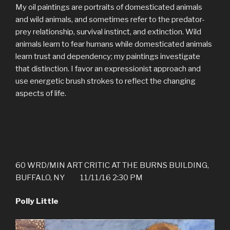
My oil paintings are portraits of domesticated animals
and wild animals, and sometimes refer to the predator-
prey relationship, survival instinct, and extinction. Wild
animals learn to fear humans while domesticated animals
learn trust and dependency; my paintings investigate
that distinction. I favor an expressionist approach and
use energetic brush strokes to reflect the changing
aspects of life.
60 WRD/MIN ART CRITIC AT THE BURNS BUILDING,
BUFFALO, NY 11/11/16 2:30 PM
Polly Little