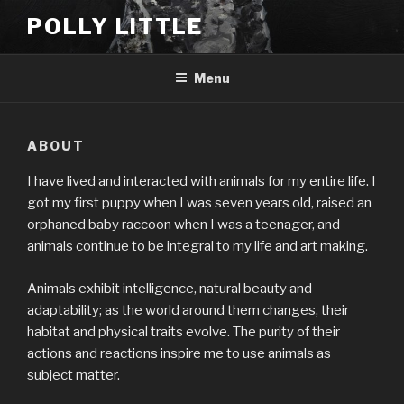
Skip
POLLY LITTLE
to
content
Menu
ABOUT
I have lived and interacted with animals for my entire life. I
got my first puppy when I was seven years old, raised an
orphaned baby raccoon when I was a teenager, and
animals continue to be integral to my life and art making.
Animals exhibit intelligence, natural beauty and
adaptability; as the world around them changes, their
habitat and physical traits evolve. The purity of their
actions and reactions inspire me to use animals as
subject matter.