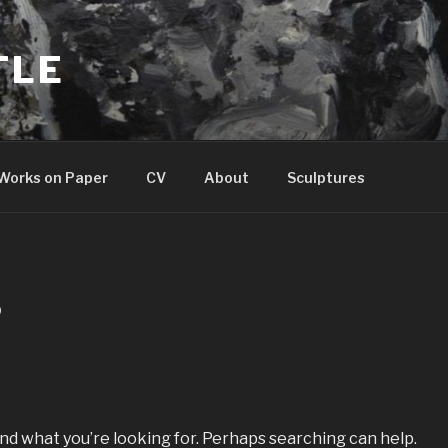
TLE
Works on Paper
CV
About
Sculptures
D
ind what you’re looking for. Perhaps searching can help.