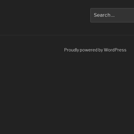
Search
for:
Proudly powered by WordPress