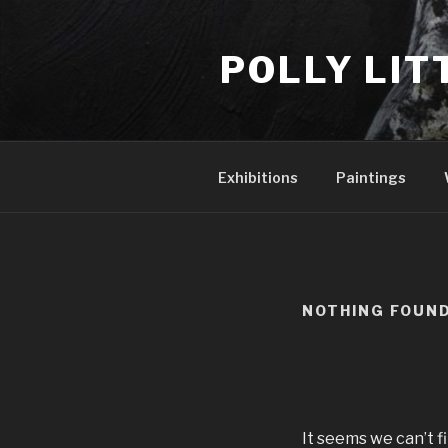
Skip
to
POLLY LIT
content
Exhibitions
Paintings
NOTHING FOUN
It seems we can’t f